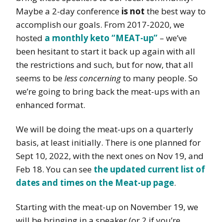
Maybe a 2-day conference
is not
the best way to
accomplish our goals. From 2017-2020, we
hosted
a monthly keto “MEAT-up”
– we’ve
been hesitant to start it back up again with all
the restrictions and such, but for now, that all
seems to be
less concerning
to many people. So
we’re going to bring back the meat-ups with an
enhanced format.
We will be doing the meat-ups on a quarterly
basis, at least initially. There is one planned for
Sept 10, 2022, with the next ones on Nov 19, and
Feb 18. You can see
the updated current list of
dates and times on the Meat-up page
.
Starting with the meat-up on November 19, we
will be bringing in a speaker (or 2 if you’re