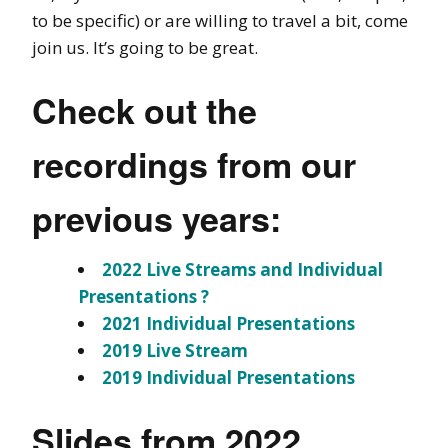
to be specific) or are willing to travel a bit, come
join us. It’s going to be great.
Check out the
recordings from our
previous years:
2022 Live Streams and Individual
Presentations ?
2021 Individual Presentations
2019 Live Stream
2019 Individual Presentations
Slides from 2022