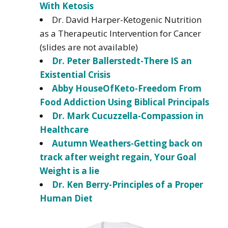
With Ketosis
Dr. David Harper-Ketogenic Nutrition
as a Therapeutic Intervention for Cancer
(slides are not available)
Dr. Peter Ballerstedt-There IS an
Existential Crisis
Abby HouseOfKeto-Freedom From
Food Addiction Using Biblical Principals
Dr. Mark Cucuzzella-Compassion in
Healthcare
Autumn Weathers-Getting back on
track after weight regain, Your Goal
Weight is a lie
Dr. Ken Berry-Principles of a Proper
Human Diet