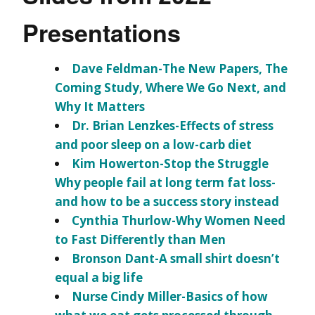
Presentations
Dave Feldman-The New Papers, The
Coming Study, Where We Go Next, and
Why It Matters
Dr. Brian Lenzkes-Effects of stress
and poor sleep on a low-carb diet
Kim Howerton-Stop the Struggle
Why people fail at long term fat loss-
and how to be a success story instead
Cynthia Thurlow-Why Women Need
to Fast Differently than Men
Bronson Dant-A small shirt doesn’t
equal a big life
Nurse Cindy Miller-Basics of how