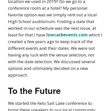
location we used in 2019? Do we go to a
conference room at a hotel? My personal
favorite option was we simply rent out a local
High School auditorium. Finding a date that
worked in our schedule was the next issue, at
least for that I have
lowcarbevents.com
which I
created a few years ago to keep track of the
different events and their dates. We were not
having any luck with the venue selection, nor
with the date selection. We discussed several
options and ultimately decided on a new
approach.
To the Future
We started the Keto Salt Lake conference to
bring these speakers to our local community.