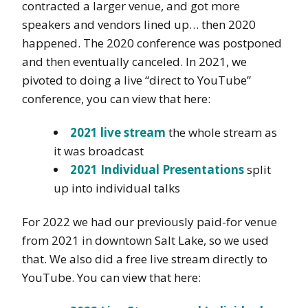
contracted a larger venue, and got more
speakers and vendors lined up… then 2020
happened. The 2020 conference was postponed
and then eventually canceled. In 2021, we
pivoted to doing a live “direct to YouTube”
conference, you can view that here:
2021 live stream
the whole stream as
it was broadcast
2021 Individual Presentations
split
up into individual talks
For 2022 we had our previously paid-for venue
from 2021 in downtown Salt Lake, so we used
that. We also did a free live stream directly to
YouTube. You can view that here: