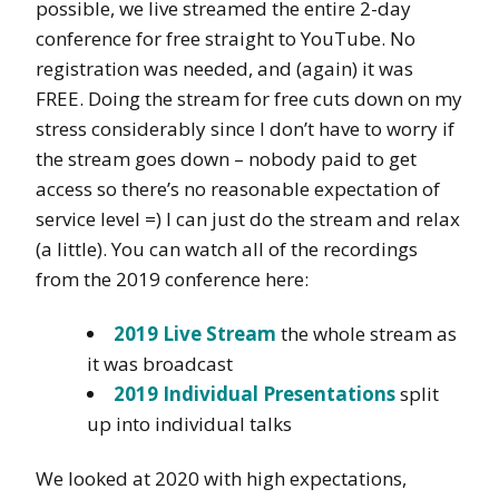
possible, we live streamed the entire 2-day
conference for free straight to YouTube. No
registration was needed, and (again) it was
FREE. Doing the stream for free cuts down on my
stress considerably since I don’t have to worry if
the stream goes down – nobody paid to get
access so there’s no reasonable expectation of
service level =) I can just do the stream and relax
(a little). You can watch all of the recordings
from the 2019 conference here:
2019 Live Stream
the whole stream as
it was broadcast
2019 Individual Presentations
split
up into individual talks
We looked at 2020 with high expectations,