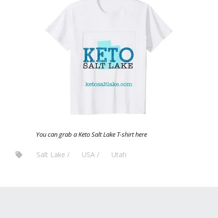
You can grab a Keto Salt Lake T-shirt here
Salt Lake
USA
Utah