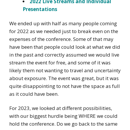
2022 Live Streams and Individual
Presentations
We ended up with half as many people coming
for 2022 as we needed just to break even on the
expenses of the conference. Some of that may
have been that people could look at what we did
in the past and correctly assumed we would live
stream the event for free, and some of it was
likely them not wanting to travel and uncertainty
about exposure. The event was great, but it was
quite disappointing to not have the space as full
as it could have been.
For 2023, we looked at different possibilities,
with our biggest hurdle being WHERE we could
hold the conference. Do we go back to the same