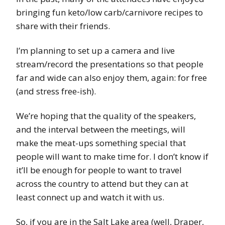
bringing fun keto/low carb/carnivore recipes to
share with their friends.
I’m planning to set up a camera and live
stream/record the presentations so that people
far and wide can also enjoy them, again: for free
(and stress free-ish).
We’re hoping that the quality of the speakers,
and the interval between the meetings, will
make the meat-ups something special that
people will want to make time for. I don’t know if
it’ll be enough for people to want to travel
across the country to attend but they can at
least connect up and watch it with us.
So, if you are in the Salt Lake area (well, Draper,