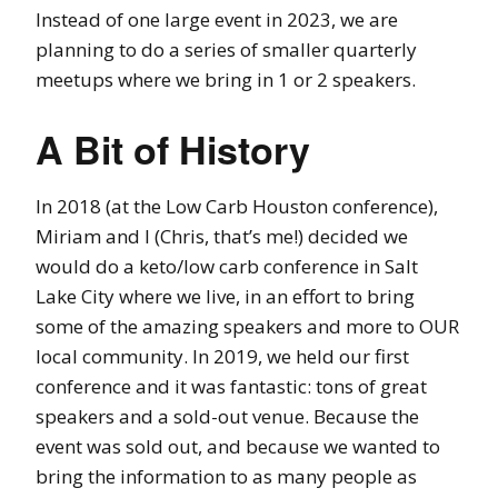
Instead of one large event in 2023, we are
planning to do a series of smaller quarterly
meetups where we bring in 1 or 2 speakers.
A Bit of History
In 2018 (at the Low Carb Houston conference),
Miriam and I (Chris, that’s me!) decided we
would do a keto/low carb conference in Salt
Lake City where we live, in an effort to bring
some of the amazing speakers and more to OUR
local community. In 2019, we held our first
conference and it was fantastic: tons of great
speakers and a sold-out venue. Because the
event was sold out, and because we wanted to
bring the information to as many people as