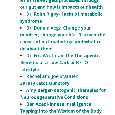
what we eat gets processed through
our gut and how it impacts our health
Dr. Rohn Rigby-Hacks of metabolic
syndrome
Dr. Donald Vega-Change your
mindset, change your life. Discover the
causes of auto sabotage and what to
do about them
Dr. Eric Westman-The Therapeutic
Benefits of a Low Carb or KETO
Lifestyle
Rachel and Joe Stauffer:
2KrazyKetos Our story
Amy Berger-Ketogenic Therapies for
Neurodegenerative Conditions
Ben Azadi-Innate Intelligence
Tapping Into the Wisdom of the Body