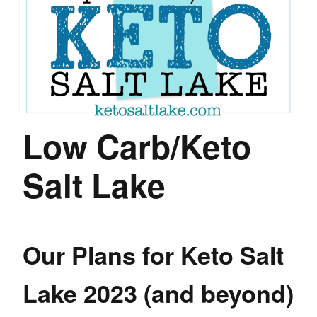
Low Carb/Keto
Salt Lake
Our Plans for Keto Salt
Lake 2023 (and beyond)