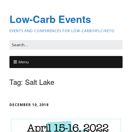
Low-Carb Events
EVENTS AND CONFERENCES FOR LOW-CARB/HFLC/KETO
Menu
Tag:
Salt Lake
DECEMBER 10, 2018