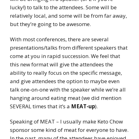
lucky!) to talk to the attendees. Some will be
relatively local, and some will be from far away,
but they’re going to be awesome.
With most conferences, there are several
presentations/talks from different speakers that
come at you in rapid succession. We feel that
this new format will give the attendees the
ability to really focus on the specific message,
and give attendees the option to maybe even
talk one-on-one with the speaker while we’re all
hanging around eating meat (we did mention
SEVERAL times that it’s a
MEAT-up
).
Speaking of MEAT – I usually make Keto Chow
sponsor some kind of meat for everyone to have.
In the past, many of the attendees have enjoyed