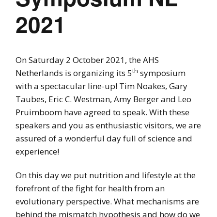
2021
On Saturday 2 October 2021, the AHS
th
Netherlands is organizing its 5
symposium
with a spectacular line-up! Tim Noakes, Gary
Taubes, Eric C. Westman, Amy Berger and Leo
Pruimboom have agreed to speak. With these
speakers and you as enthusiastic visitors, we are
assured of a wonderful day full of science and
experience!
On this day we put nutrition and lifestyle at the
forefront of the fight for health from an
evolutionary perspective. What mechanisms are
behind the mismatch hypothesis and how do we