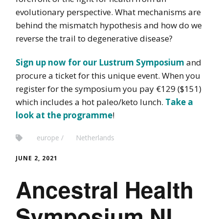
evolutionary perspective. What mechanisms are
behind the mismatch hypothesis and how do we
reverse the trail to degenerative disease?
Sign up now for our Lustrum Symposium
and
procure a ticket for this unique event. When you
register for the symposium you pay €129 ($151)
which includes a hot paleo/keto lunch.
Take a
look at the programme
!
europe
Netherlands
JUNE 2, 2021
Ancestral Health
Symposium NL