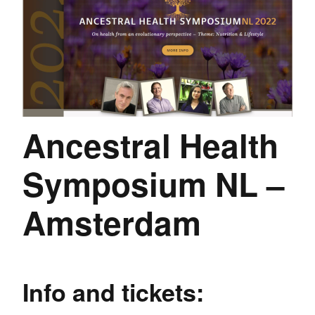
Ancestral Health
Symposium NL –
Amsterdam
Info and tickets: