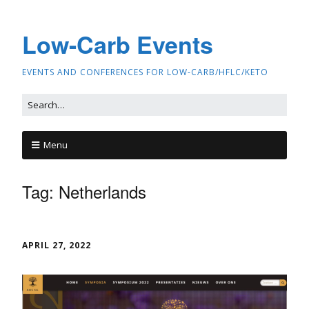
Low-Carb Events
EVENTS AND CONFERENCES FOR LOW-CARB/HFLC/KETO
Menu
Tag:
Netherlands
APRIL 27, 2022