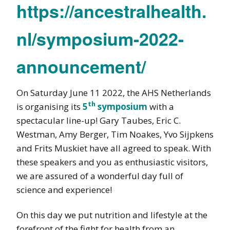
https://ancestralhealth.
nl/symposium-2022-
announcement/
On Saturday June 11 2022, the AHS Netherlands
th
is organising its
5
symposium
with a
spectacular line-up! Gary Taubes, Eric C.
Westman, Amy Berger, Tim Noakes, Yvo Sijpkens
and Frits Muskiet have all agreed to speak. With
these speakers and you as enthusiastic visitors,
we are assured of a wonderful day full of
science and experience!
On this day we put nutrition and lifestyle at the
forefront of the fight for health from an