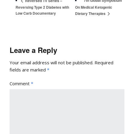
7th Global Symposium
Reversed TV Series –
Reversing Type 2 Diabetes with
On Medical Ketogenic
Low Carb Documentary
Dietary Therapies
Leave a Reply
Your email address will not be published.
Required
fields are marked
*
Comment
*