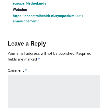
europe
,
Netherlands
Website:
https://ancestralhealth.nl/symposium-2021-
announcement/
Leave a Reply
Your email address will not be published.
Required
fields are marked
*
Comment
*