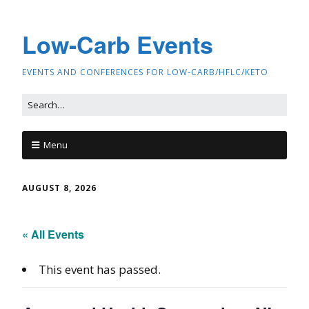
Low-Carb Events
EVENTS AND CONFERENCES FOR LOW-CARB/HFLC/KETO
Menu
AUGUST 8, 2026
« All Events
This event has passed.