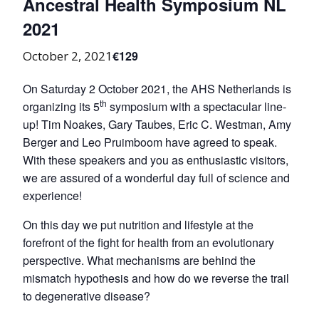
Ancestral Health Symposium NL
2021
€129
October 2, 2021
On Saturday 2 October 2021, the AHS Netherlands is
th
organizing its 5
symposium with a spectacular line-
up! Tim Noakes, Gary Taubes, Eric C. Westman, Amy
Berger and Leo Pruimboom have agreed to speak.
With these speakers and you as enthusiastic visitors,
we are assured of a wonderful day full of science and
experience!
On this day we put nutrition and lifestyle at the
forefront of the fight for health from an evolutionary
perspective. What mechanisms are behind the
mismatch hypothesis and how do we reverse the trail
to degenerative disease?