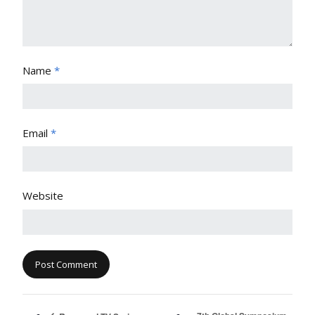
Name
*
Email
*
Website