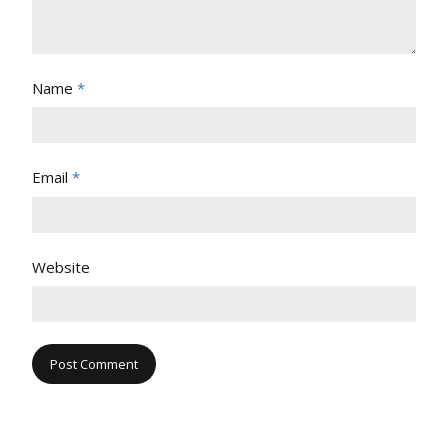
Name
*
Email
*
Website