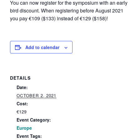
You can now register for the symposium with an early
bird discount. When registering before August 2021
you pay €109 ($133) instead of €129 ($158)!
Add to calendar
DETAILS
Date:
OCTOBER 2, 2021
Cost:
€129
Event Category:
Europe
Event Tags: