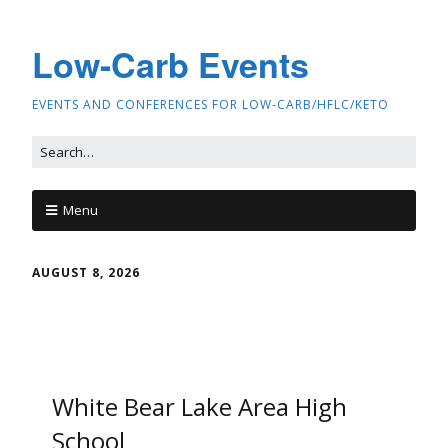
Low-Carb Events
EVENTS AND CONFERENCES FOR LOW-CARB/HFLC/KETO
Menu
AUGUST 8, 2026
White Bear Lake Area High
School