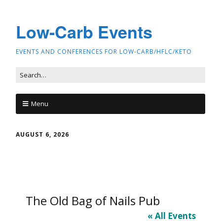
Low-Carb Events
EVENTS AND CONFERENCES FOR LOW-CARB/HFLC/KETO
Menu
AUGUST 6, 2026
The Old Bag of Nails Pub
« All Events