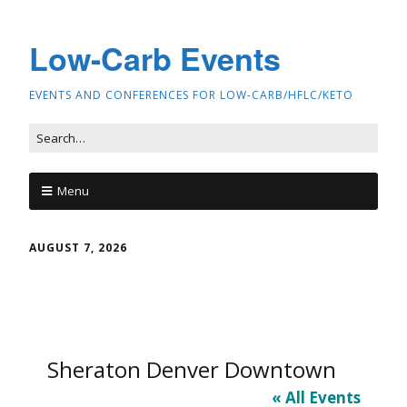
Low-Carb Events
EVENTS AND CONFERENCES FOR LOW-CARB/HFLC/KETO
Menu
AUGUST 7, 2026
Sheraton Denver Downtown
« All Events