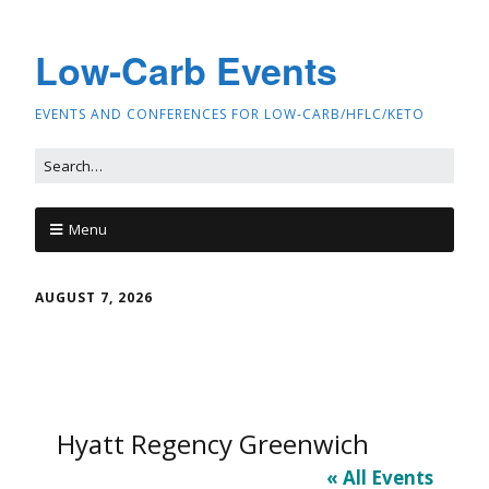
Low-Carb Events
EVENTS AND CONFERENCES FOR LOW-CARB/HFLC/KETO
Menu
AUGUST 7, 2026
Hyatt Regency Greenwich
« All Events