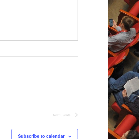
Next
Events
Subscribe to calendar