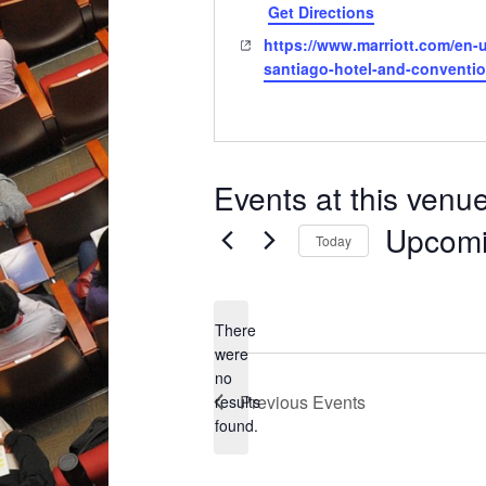
Get Directions
Website
https://www.marriott.com/en-u
santiago-hotel-and-conventio
Events at this venu
Upcom
Today
Select
date.
There
were
no
Notice
Previous
Events
results
found.