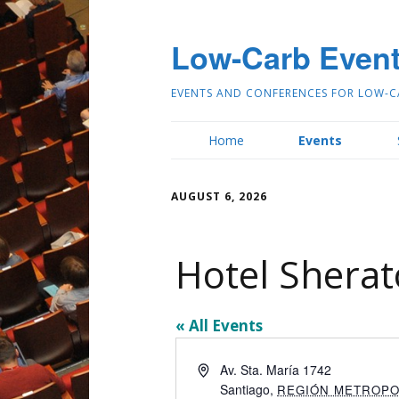
Low-Carb Even
EVENTS AND CONFERENCES FOR LOW-C
Home
Events
AUGUST 6, 2026
Hotel Sherat
« All Events
Address
Av. Sta. María 1742
Santiago
,
REGIÓN METROPO