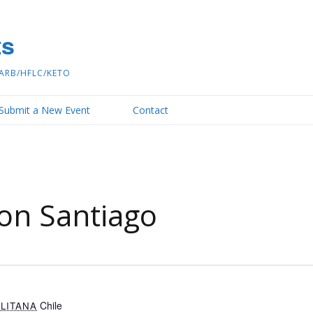
ts
ARB/HFLC/KETO
Submit a New Event
Contact
on Santiago
Chile
LITANA