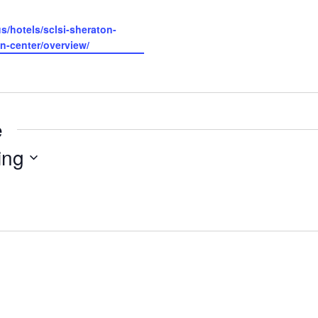
s/hotels/sclsi-sheraton-
n-center/overview/
e
ing