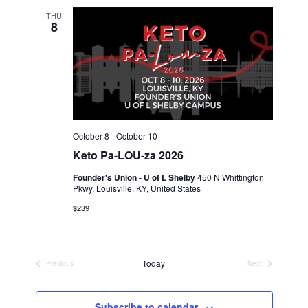
THU
8
October 8
-
October 10
Keto Pa-LOU-za 2026
Founder's Union - U of L Shelby
450 N Whittington
Pkwy, Louisville, KY, United States
$239
Today
Previous
Next
Events
Events
Subscribe to calendar