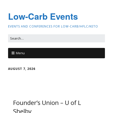
Low-Carb Events
EVENTS AND CONFERENCES FOR LOW-CARB/HFLC/KETO
Menu
AUGUST 7, 2026
Founder’s Union – U of L
Shelby