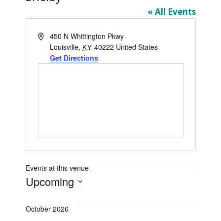
« All Events
Address
450 N Whittington Pkwy
Louisville
,
40222
United States
KY
Get Directions
Events at this venue
Upcoming
Select
date.
October 2026