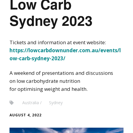
Low Carb
Sydney 2023
Tickets and information at event website:
https://lowcarbdownunder.com.au/events/l
ow-carb-sydney-2023/
A weekend of presentations and discussions
on low carbohydrate nutrition
for optimising weight and health.
Australia
Sydney
AUGUST 4, 2022