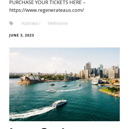
PURCHASE YOUR TICKETS HERE –
https://www.regenerateaus.com/
Australia
Melbourne
JUNE 3, 2023