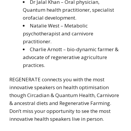
Dr Jalal Khan – Oral physician,
Quantum health practitioner, specialist
orofacial development.
Natalie West – Metabolic
psychotherapist and carnivore
practitioner.
Charlie Arnott – bio-dynamic farmer &
advocate of regenerative agriculture
practices.
REGENERATE connects you with the most
innovative speakers on health optimisation
though Circadian & Quantum Health, Carnivore
& ancestral diets and Regenerative Farming.
Don’t miss your opportunity to see the most
innovative health speakers live in person.