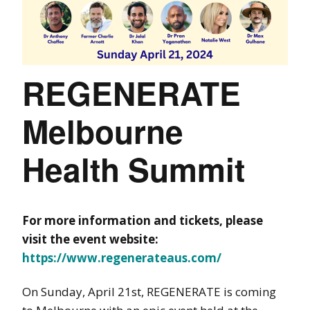
REGENERATE
Melbourne
Health Summit
For more information and tickets, please
visit the event website:
https://www.regenerateaus.com/
On Sunday, April 21st, REGENERATE is coming