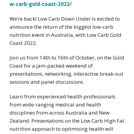
w-carb-gold-coast-2022/
We’re back! Low Carb Down Under is excited to
announce the return of the biggest low-carb
nutrition event in Australia, with Low Carb Gold
Coast 2022.
Join us from 14th to 16th of October, on the Gold
Coast for a jam-packed weekend of
presentations, networking, interactive break-out
sessions and panel discussions.
Learn from experienced health professionals
from wide-ranging medical and health
disciplines from across Australia and New
Zealand. Presentations on the Low Carb High Fat
nutrition approach to optimising health will