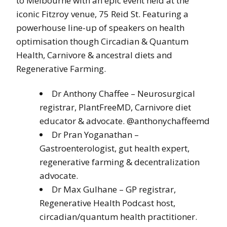
to Melbourne with an epic event held at the
iconic Fitzroy venue, 75 Reid St. Featuring a
powerhouse line-up of speakers on health
optimisation though Circadian & Quantum
Health, Carnivore & ancestral diets and
Regenerative Farming.
Dr Anthony Chaffee – Neurosurgical
registrar, PlantFreeMD, Carnivore diet
educator & advocate. @anthonychaffeemd
Dr Pran Yoganathan –
Gastroenterologist, gut health expert,
regenerative farming & decentralization
advocate.
Dr Max Gulhane – GP registrar,
Regenerative Health Podcast host,
circadian/quantum health practitioner.