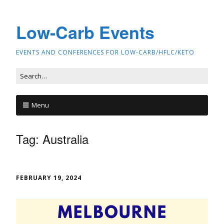
Low-Carb Events
EVENTS AND CONFERENCES FOR LOW-CARB/HFLC/KETO
Menu
Tag:
Australia
FEBRUARY 19, 2024