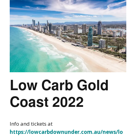
Low Carb Gold
Coast 2022
Info and tickets at
https://lowcarbdownunder.com.au/news/lo