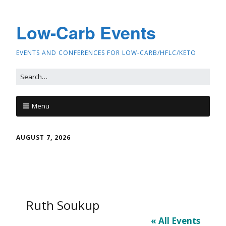
Low-Carb Events
EVENTS AND CONFERENCES FOR LOW-CARB/HFLC/KETO
Menu
AUGUST 7, 2026
Ruth Soukup
« All Events