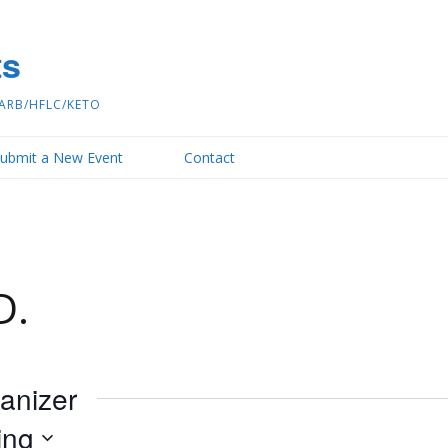
ts
ARB/HFLC/KETO
ubmit a New Event
Contact
D.
ganizer
ing