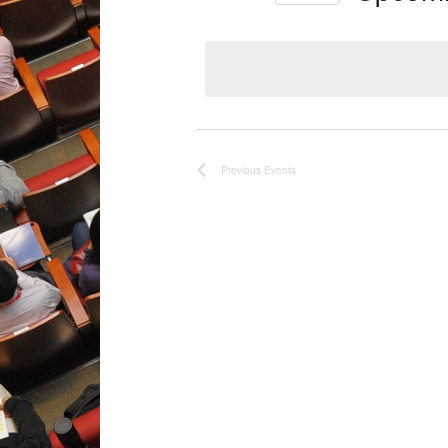
Select
date.
Previous
Events