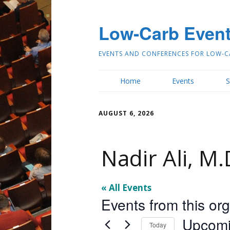
Low-Carb Even
EVENTS AND CONFERENCES FOR LOW-C
Home
Events
S
AUGUST 6, 2026
Nadir Ali, M.
« All Events
Events from this or
Upcom
Today