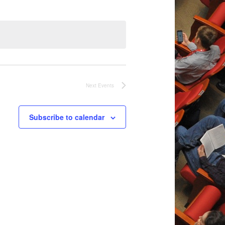
Next
Events
Subscribe to calendar