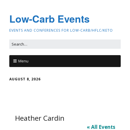
Low-Carb Events
EVENTS AND CONFERENCES FOR LOW-CARB/HFLC/KETO
Menu
AUGUST 8, 2026
Heather Cardin
« All Events