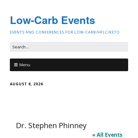
Low-Carb Events
EVENTS AND CONFERENCES FOR LOW-CARB/HFLC/KETO
Menu
AUGUST 8, 2026
Dr. Stephen Phinney
« All Events