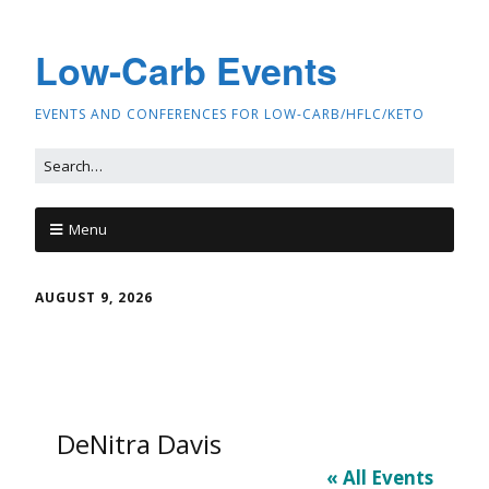
Low-Carb Events
EVENTS AND CONFERENCES FOR LOW-CARB/HFLC/KETO
Menu
AUGUST 9, 2026
DeNitra Davis
« All Events