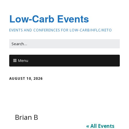
Low-Carb Events
EVENTS AND CONFERENCES FOR LOW-CARB/HFLC/KETO
Menu
AUGUST 10, 2026
Brian B
« All Events