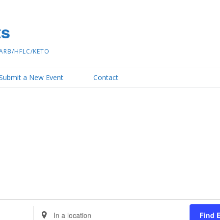
ts
ARB/HFLC/KETO
Submit a New Event
Contact
Enter
Find 