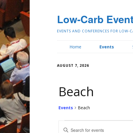
Low-Carb Even
EVENTS AND CONFERENCES FOR LOW-C
Home
Events
AUGUST 7, 2026
Beach
Events
Beach
E
Enter