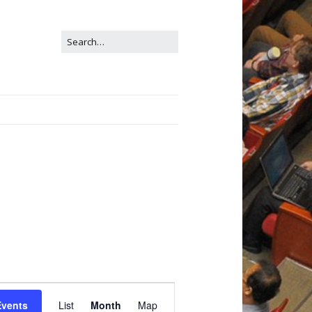
E
Events
List
Month
Map