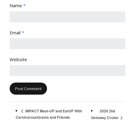
Name
*
Email
*
Website
2026 2kk
iMPACT Meat-UP and EatUP With
CarnivorousGrama and Friends
Getaway Cruise