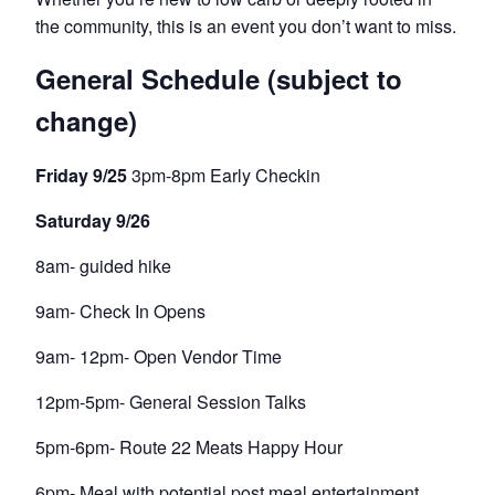
the community, this is an event you don’t want to miss.
General Schedule (subject to
change)
Friday 9/25
3pm-8pm Early Checkin
Saturday 9/26
8am- guided hike
9am- Check In Opens
9am- 12pm- Open Vendor Time
12pm-5pm- General Session Talks
5pm-6pm- Route 22 Meats Happy Hour
6pm- Meal with potential post meal entertainment