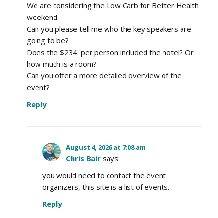
We are considering the Low Carb for Better Health
weekend.
Can you please tell me who the key speakers are
going to be?
Does the $234. per person included the hotel? Or
how much is a room?
Can you offer a more detailed overview of the
event?
Reply
August 4, 2026 at 7:08 am
Chris Bair
says:
you would need to contact the event
organizers, this site is a list of events.
Reply