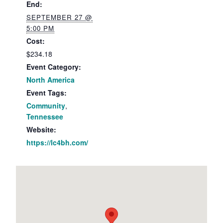
End:
SEPTEMBER 27 @
5:00 PM
Cost:
$234.18
Event Category:
North America
Event Tags:
Community
,
Tennessee
Website:
https://lc4bh.com/