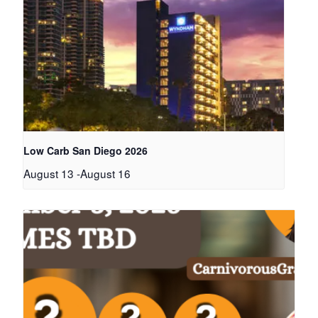
Low Carb San Diego 2026
August 13
-
August 16