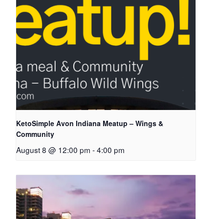
KetoSimple Avon Indiana Meatup – Wings &
Community
August 8 @ 12:00 pm
-
4:00 pm