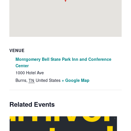
VENUE
Montgomery Bell State Park Inn and Conference
Center
1000 Hotel Ave
Burns
,
United States
+ Google Map
TN
Related Events