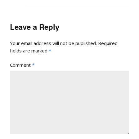
Leave a Reply
Your email address will not be published.
Required
fields are marked
*
Comment
*