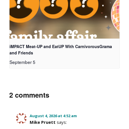
iMPACT Meat-UP and EatUP With CarnivorousGrama
and Friends
September 5
2 comments
August 4, 2026 at 4:52 am
Mike Pruett
says: