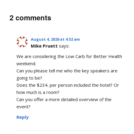
2 comments
August 4, 2026 at 4:52 am
Mike Pruett
says:
We are considering the Low Carb for Better Health
weekend.
Can you please tell me who the key speakers are
going to be?
Does the $234. per person included the hotel? Or
how much is a room?
Can you offer a more detailed overview of the
event?
Reply