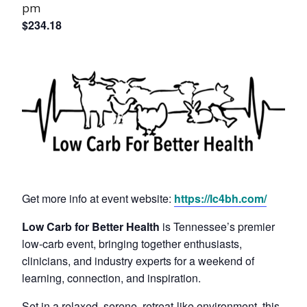
pm
$234.18
Get more info at event website:
https://lc4bh.com/
Low Carb for Better Health
is Tennessee’s premier
low-carb event, bringing together enthusiasts,
clinicians, and industry experts for a weekend of
learning, connection, and inspiration.
Set in a relaxed, serene, retreat-like environment, this