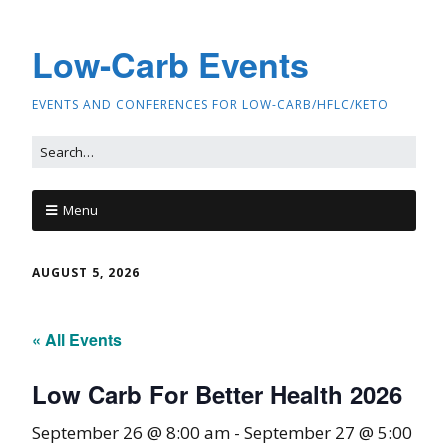
Low-Carb Events
EVENTS AND CONFERENCES FOR LOW-CARB/HFLC/KETO
Menu
AUGUST 5, 2026
« All Events
Low Carb For Better Health 2026
September 26 @ 8:00 am
-
September 27 @ 5:00