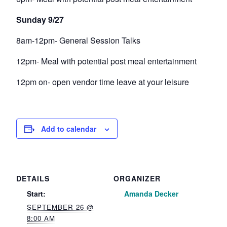
Sunday 9/27
8am-12pm- General Session Talks
12pm- Meal with potential post meal entertainment
12pm on- open vendor time leave at your leisure
Add to calendar
DETAILS
ORGANIZER
Start:
Amanda Decker
SEPTEMBER 26 @
8:00 AM