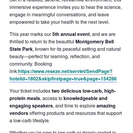
immersive experience invites you to hear the science,
engage in meaningful conversations, and leave
empowered to take your health to the next level.
This year marks our
5th annual event
, and we are
thrilled to return to the beautiful
Montgomery Bell
State Park
, known for its peaceful setting and natural
beauty—perfect for learning, reflection, and
community. Booking
link:
https://www.reseze.net/servlet/SendPage?
hotelid=1802&skipfirstpage=true&page=154286
Your ticket includes
two delicious low-carb, high-
protein meals
, access to
knowledgeable and
engaging speakers
, and time to explore
amazing
vendors
offering products and resources that support
a low-carb lifestyle.
Whether you’re new to low carb or deeply rooted in