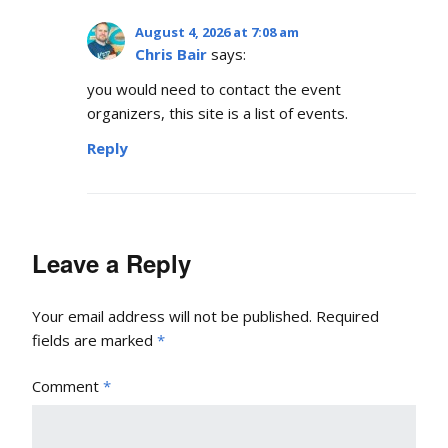
August 4, 2026 at 7:08 am
Chris Bair
says:
you would need to contact the event
organizers, this site is a list of events.
Reply
Leave a Reply
Your email address will not be published.
Required
fields are marked
*
Comment
*