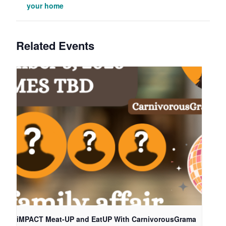
your home
Related Events
iMPACT Meat-UP and EatUP With CarnivorousGrama