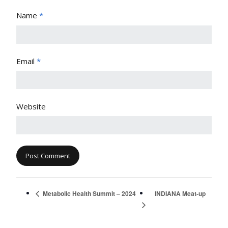
Name
*
Email
*
Website
INDIANA Meat-up
Metabolic Health Summit – 2024