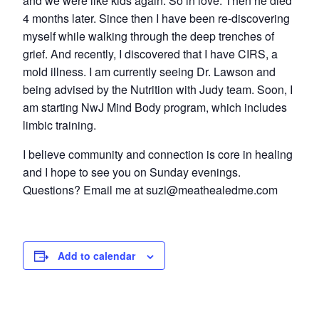
and we were like kids again. So in love. Then he died
4 months later. Since then I have been re-discovering
myself while walking through the deep trenches of
grief. And recently, I discovered that I have CIRS, a
mold illness. I am currently seeing Dr. Lawson and
being advised by the Nutrition with Judy team. Soon, I
am starting NwJ Mind Body program, which includes
limbic training.
I believe community and connection is core in healing
and I hope to see you on Sunday evenings.
Questions? Email me at suzi@meathealedme.com
Add to calendar