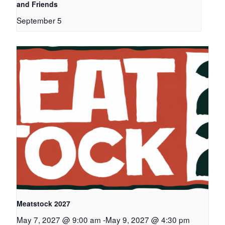
and Friends
September 5
Meatstock 2027
May 7, 2027 @ 9:00 am
-
May 9, 2027 @ 4:30 pm