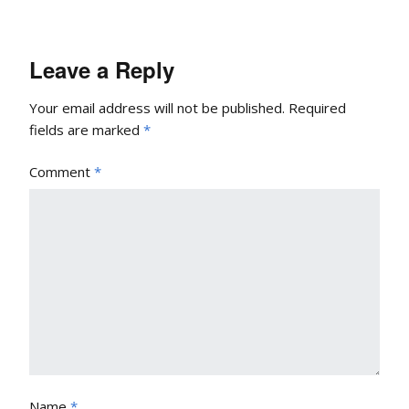
Leave a Reply
Your email address will not be published.
Required
fields are marked
*
Comment
*
Name
*