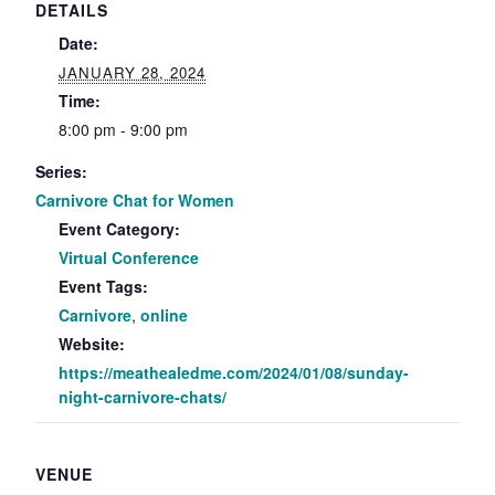
DETAILS
Date:
JANUARY 28, 2024
Time:
8:00 pm - 9:00 pm
Series:
Carnivore Chat for Women
Event Category:
Virtual Conference
Event Tags:
Carnivore
,
online
Website:
https://meathealedme.com/2024/01/08/sunday-
night-carnivore-chats/
VENUE