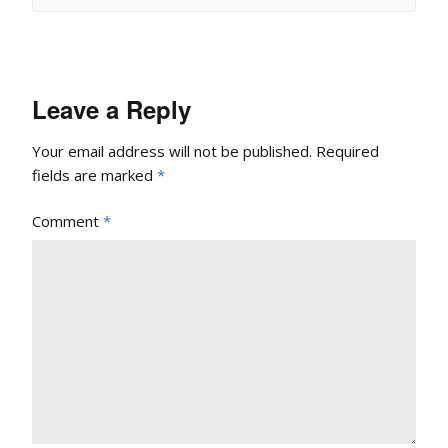
Leave a Reply
Your email address will not be published.
Required
fields are marked
*
Comment
*