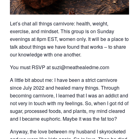
Let’s chat all things carnivore: health, weight,
exercise, and mindset. This group is on Sunday
evenings at 8pm EST, women only. It will be a place to
talk about things we have found that works – to share
our knowledge with one another.
You must RSVP at suzi@meathealedme.com
A little bit about me: I have been a strict carnivore
since July 2022 and healed many things. Through
becoming carnivore, I learned that I was an addict and
not very in touch with my feelings. So, when I got rid of
sugar, processed foods, and plants, my mind cleared
and I became euphoric. Maybe it was the fat too?
Anyway, the love between my husband I skyrocketed