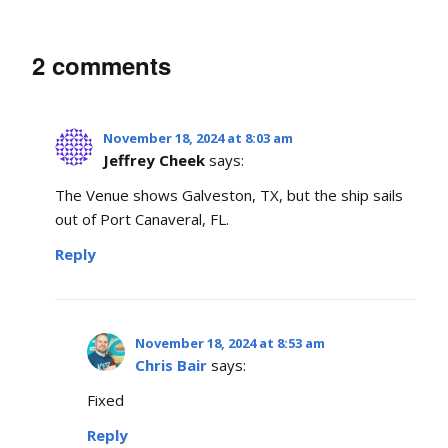
2 comments
November 18, 2024 at 8:03 am
Jeffrey Cheek
says:
The Venue shows Galveston, TX, but the ship sails
out of Port Canaveral, FL.
Reply
November 18, 2024 at 8:53 am
Chris Bair
says:
Fixed
Reply