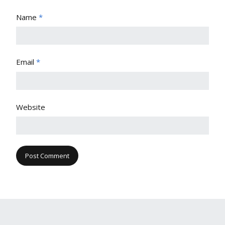
Name
*
Email
*
Website