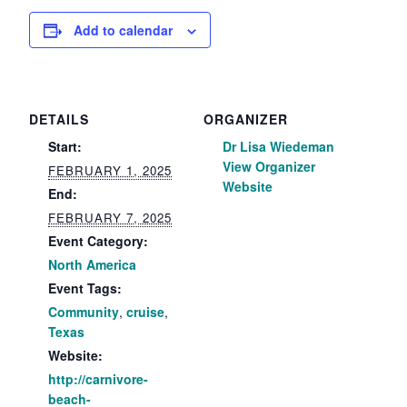
Add to calendar
DETAILS
ORGANIZER
Start:
Dr Lisa Wiedeman
View Organizer
FEBRUARY 1, 2025
Website
End:
FEBRUARY 7, 2025
Event Category:
North America
Event Tags:
Community
,
cruise
,
Texas
Website:
http://carnivore-
beach-