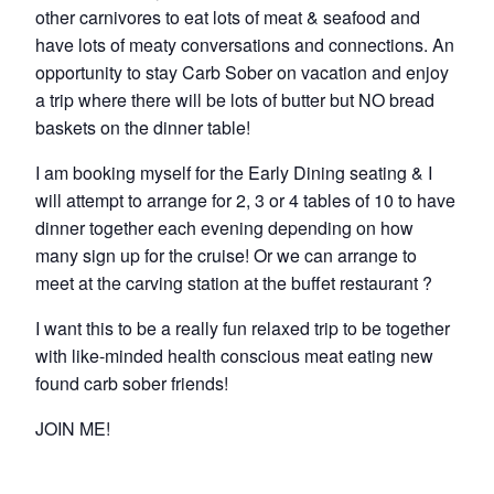
other carnivores to eat lots of meat & seafood and
have lots of meaty conversations and connections. An
opportunity to stay Carb Sober on vacation and enjoy
a trip where there will be lots of butter but NO bread
baskets on the dinner table!
I am booking myself for the Early Dining seating & I
will attempt to arrange for 2, 3 or 4 tables of 10 to have
dinner together each evening depending on how
many sign up for the cruise! Or we can arrange to
meet at the carving station at the buffet restaurant ?
I want this to be a really fun relaxed trip to be together
with like-minded health conscious meat eating new
found carb sober friends!
JOIN ME!