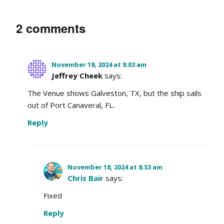
2 comments
November 18, 2024 at 8:03 am
Jeffrey Cheek
says:
The Venue shows Galveston, TX, but the ship sails
out of Port Canaveral, FL.
Reply
November 18, 2024 at 8:53 am
Chris Bair
says:
Fixed
Reply