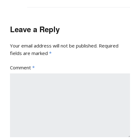
Leave a Reply
Your email address will not be published.
Required
fields are marked
*
Comment
*