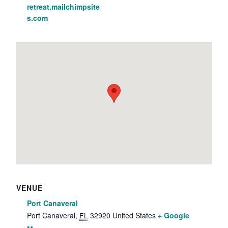
retreat.mailchimpsite
s.com
VENUE
Port Canaveral
Port Canaveral
,
32920
United States
+ Google
FL