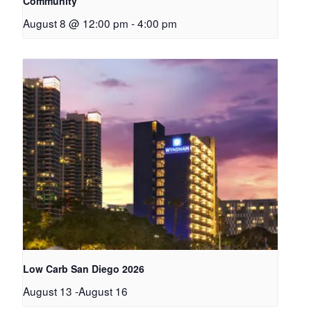
Community
August 8 @ 12:00 pm
-
4:00 pm
Low Carb San Diego 2026
August 13
-
August 16