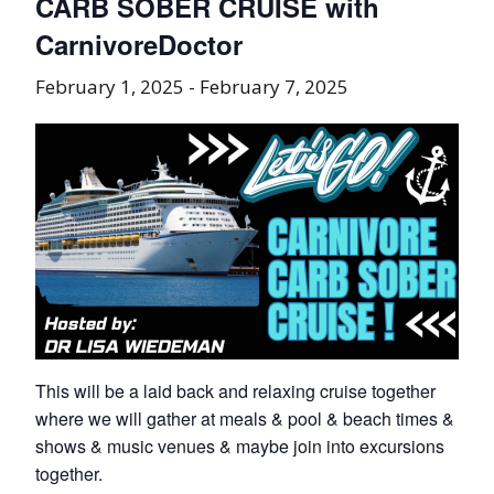
CARB SOBER CRUISE with
CarnivoreDoctor
February 1, 2025
-
February 7, 2025
This will be a laid back and relaxing cruise together
where we will gather at meals & pool & beach times &
shows & music venues & maybe join into excursions
together.