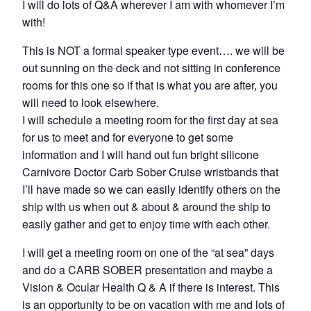
I will do lots of Q&A wherever I am with whomever I’m
with!
This is NOT a formal speaker type event…. we will be
out sunning on the deck and not sitting in conference
rooms for this one so if that is what you are after, you
will need to look elsewhere.
I will schedule a meeting room for the first day at sea
for us to meet and for everyone to get some
information and I will hand out fun bright silicone
Carnivore Doctor Carb Sober Cruise wristbands that
I’ll have made so we can easily identify others on the
ship with us when out & about & around the ship to
easily gather and get to enjoy time with each other.
I will get a meeting room on one of the “at sea” days
and do a CARB SOBER presentation and maybe a
Vision & Ocular Health Q & A if there is interest. This
is an opportunity to be on vacation with me and lots of