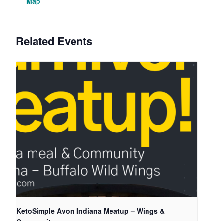
Map
Related Events
KetoSimple Avon Indiana Meatup – Wings &