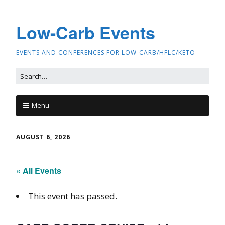
Low-Carb Events
EVENTS AND CONFERENCES FOR LOW-CARB/HFLC/KETO
Menu
AUGUST 6, 2026
« All Events
This event has passed.