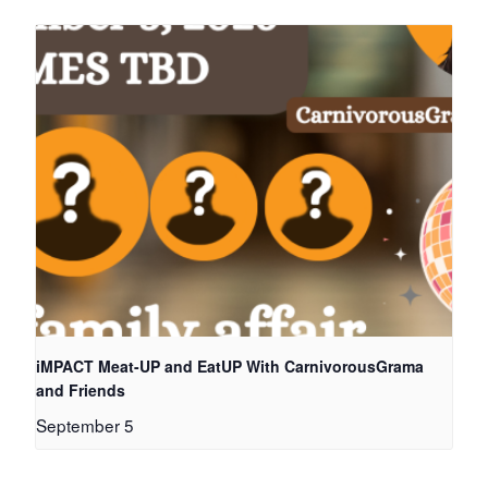
iMPACT Meat-UP and EatUP With CarnivorousGrama
and Friends
September 5