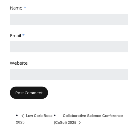
Name
*
Email
*
Website
Collaborative Science Conference
Low Carb Boca
2025
(CoSci) 2025