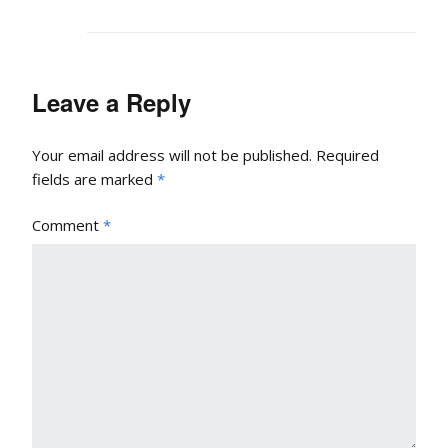
Leave a Reply
Your email address will not be published.
Required
fields are marked
*
Comment
*