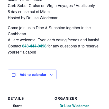
Carb Sober Cruise on Virgin Voyages / Adults only
5 day cruise out of Miami
Hosted by Dr Lisa Wiedeman
Come join us to Dine & Sunshine together in the
Caribbean.
All are welcome! Even carb eating friends and family!
Contact
848-444-0498
for any questions & to reserve
yourself a cabin!
Add to calendar
DETAILS
ORGANIZER
Start:
Dr Lisa Wiedeman