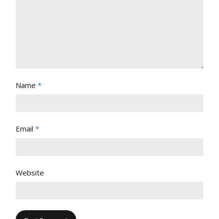
Name
*
Email
*
Website