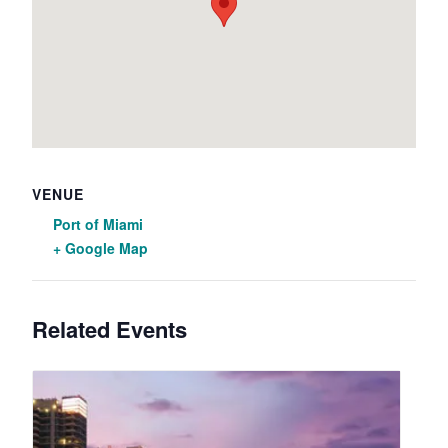
VENUE
Port of Miami
+ Google Map
Related Events