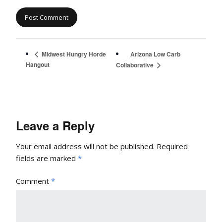
Arizona Low Carb
Midwest Hungry Horde
Hangout
Collaborative
Leave a Reply
Your email address will not be published.
Required
fields are marked
*
Comment
*