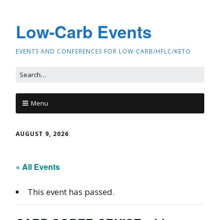
Low-Carb Events
EVENTS AND CONFERENCES FOR LOW-CARB/HFLC/KETO
Menu
AUGUST 9, 2026
« All Events
This event has passed.