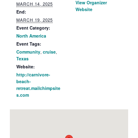
View Organizer
MARCH 14, 2025
Website
End:
MARCH 19, 2025
Event Category:
North America
Event Tags:
Community
,
cruise
,
Texas
Website:
http://carnivore-
beach-
retreat.mailchimpsite
s.com