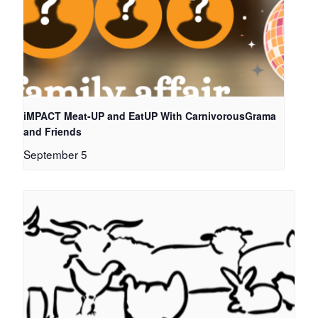
iMPACT Meat-UP and EatUP With CarnivorousGrama
and Friends
September 5