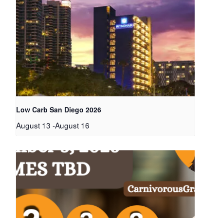
Low Carb San Diego 2026
August 13
-
August 16