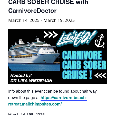
CARB SOBER CRUISE with
CarnivoreDoctor
March 14, 2025
-
March 19, 2025
Info about this event can be found about half way
down the page at
https://carnivore-beach-
retreat.mailchimpsites.com/
March 14-19th 2025