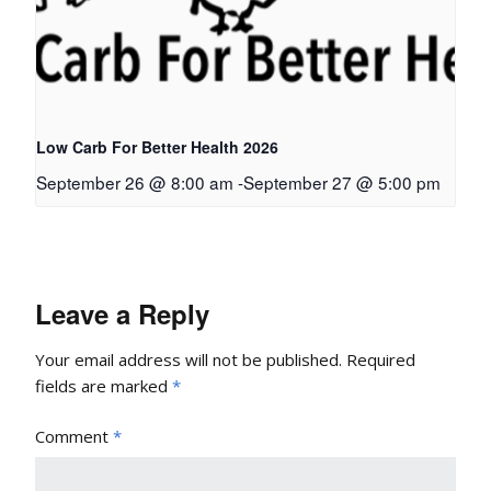
Low Carb For Better Health 2026
September 26 @ 8:00 am
-
September 27 @ 5:00 pm
Leave a Reply
Your email address will not be published.
Required
fields are marked
*
Comment
*