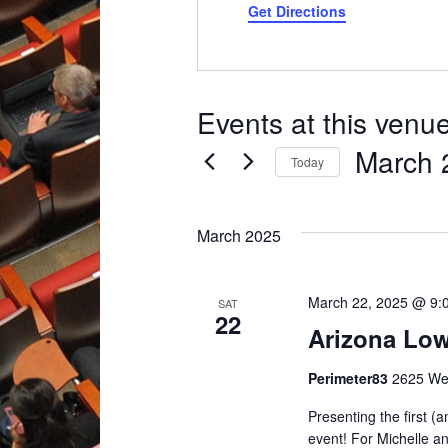
Get Directions
Events at this venu
March 
Today
Select
date.
March 2025
March 22, 2025 @ 9:
SAT
22
Arizona Low
Perimeter83
2625 Wes
Presenting the first (
event! For Michelle an