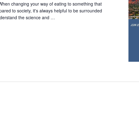
When changing your way of eating to something that
red to society, it's always helpful to be surrounded
derstand the science and …