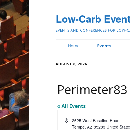
Low-Carb Even
EVENTS AND CONFERENCES FOR LOW-C
Home
Events
AUGUST 8, 2026
Perimeter83
« All Events
Address
2625 West Baseline Road
Tempe
,
85283
United State
AZ