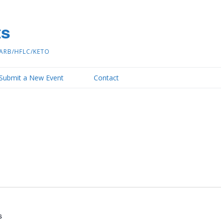
ts
ARB/HFLC/KETO
Submit a New Event
Contact
s