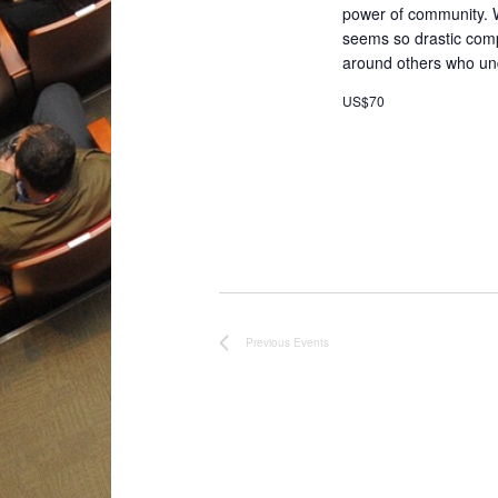
power of community. 
seems so drastic compa
around others who un
US$70
Previous
Events