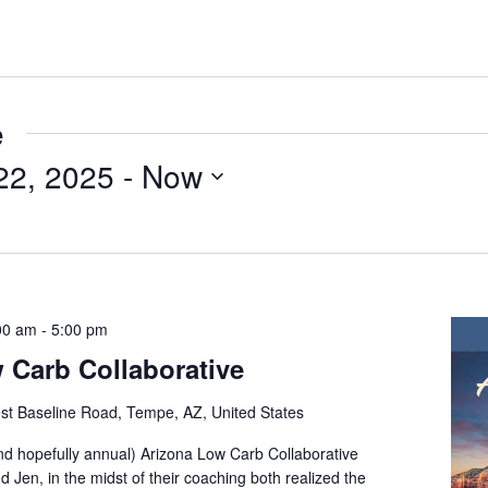
e
22, 2025
 - 
Now
00 am
-
5:00 pm
 Carb Collaborative
t Baseline Road, Tempe, AZ, United States
and hopefully annual) Arizona Low Carb Collaborative
d Jen, in the midst of their coaching both realized the