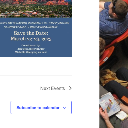
Next
Events
Subscribe to calendar