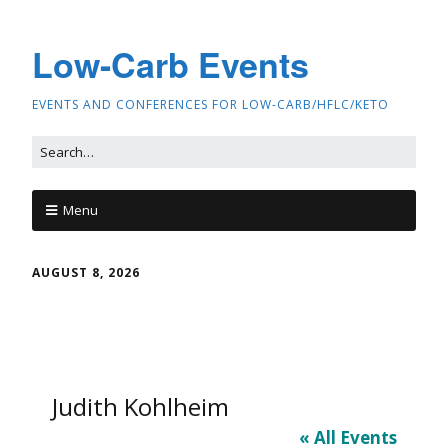
Low-Carb Events
EVENTS AND CONFERENCES FOR LOW-CARB/HFLC/KETO
Menu
AUGUST 8, 2026
Judith Kohlheim
« All Events