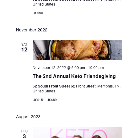
United States
US$50
November 2022
SAT
12
November 12, 2022 @ 5:00 pm
-
10:00 pm
The 2nd Annual Keto Friendsgiving
62 South Front Street
62 Front Street, Memphis, TN,
United States
US$15 – US$80
August 2023
THU
3