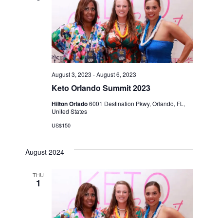
August 3, 2023
-
August 6, 2023
Keto Orlando Summit 2023
Hilton Orlado
6001 Destination Pkwy, Orlando, FL,
United States
US$150
August 2024
THU
1