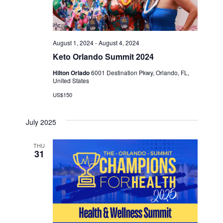
August 1, 2024
-
August 4, 2024
Keto Orlando Summit 2024
Hilton Orlado
6001 Destination Pkwy, Orlando, FL,
United States
US$150
July 2025
THU
31