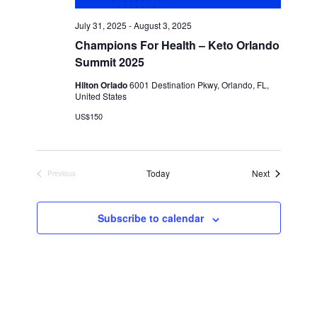
July 31, 2025
-
August 3, 2025
Champions For Health – Keto Orlando
Summit 2025
Hilton Orlado
6001 Destination Pkwy, Orlando, FL,
United States
US$150
Events
Today
Next
Previous
Events
Subscribe to calendar