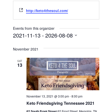
Website
http://keto4thesoul.com/
Events from this organizer
2021-11-13
 - 
2026-08-08
Select
date.
November 2021
SAT
13
November 13, 2021 @ 3:00 pm
-
8:00 pm
Keto Friendsgiving Tennessee 2021
62 South Front Street
62 Front Street, Memphis, TN,