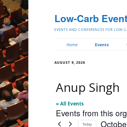
Low-Carb Even
EVENTS AND CONFERENCES FOR LOW-C
Home
Events
AUGUST 9, 2026
Anup Singh
« All Events
Events from this or
Octobe
Today