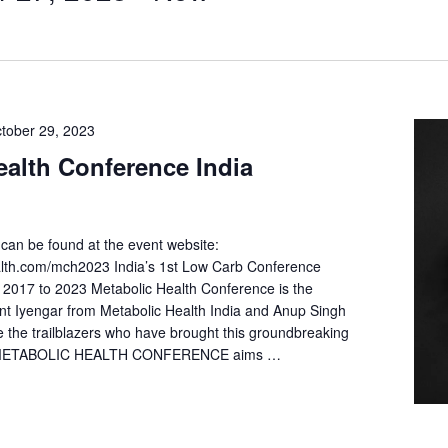
tober 29, 2023
ealth Conference India
can be found at the event website:
ealth.com/mch2023 India’s 1st Low Carb Conference
2017 to 2023 Metabolic Health Conference is the
ant Iyengar from Metabolic Health India and Anup Singh
e the trailblazers who have brought this groundbreaking
a. METABOLIC HEALTH CONFERENCE aims …