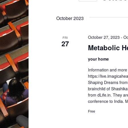
Select
date.
October 2023
October 27, 2023
-
Oc
FRI
27
Metabolic H
your home
Information and more 
https://live.imagicah
Shaping Dreams from 
brainchild of Shashik
from dLife.in. They ar
conference to Indi
Free