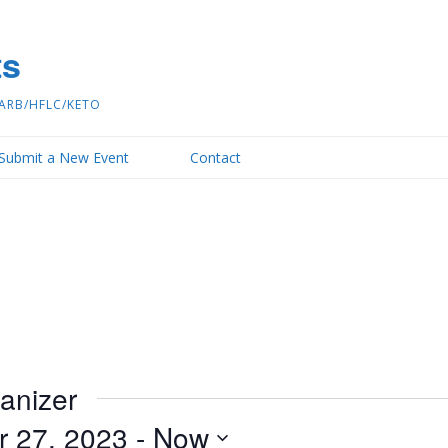
ts
ARB/HFLC/KETO
Submit a New Event
Contact
ganizer
r 27, 2023
 - 
Now