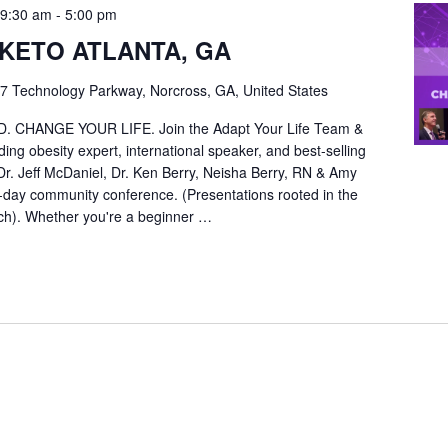
 9:30 am
-
5:00 pm
KETO ATLANTA, GA
7 Technology Parkway, Norcross, GA, United States
CHANGE YOUR LIFE. Join the Adapt Your Life Team &
ing obesity expert, international speaker, and best-selling
 Dr. Jeff McDaniel, Dr. Ken Berry, Neisha Berry, RN & Amy
ll-day community conference. (Presentations rooted in the
arch). Whether you're a beginner …