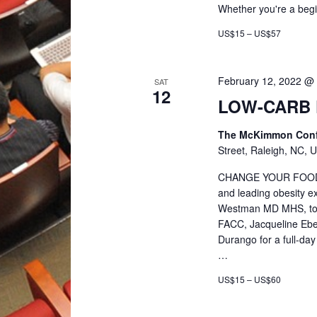
r
Whether you're a beg
US$15 – US$57
c
February 12, 2022 @
h
SAT
12
LOW-CARB 
a
The McKimmon Confe
Street, Raleigh, NC, U
n
CHANGE YOUR FOOD. 
and leading obesity ex
d
Westman MD MHS, tog
FACC, Jacqueline Eber
V
Durango for a full-da
…
i
US$15 – US$60