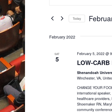
Keyword.
v
Search
for
Februa
Today
e
Events
Select
by
date.
n
Keyword.
February 2022
t
February 5, 2022 @ 
SAT
5
s
LOW-CARB 
Shenandoah Univers
S
Winchester, VA, Unite
e
CHANGE YOUR FOOD. C
international speaker,
healthcare providers, 
a
Shoemaker RN, Marylou
community conference 