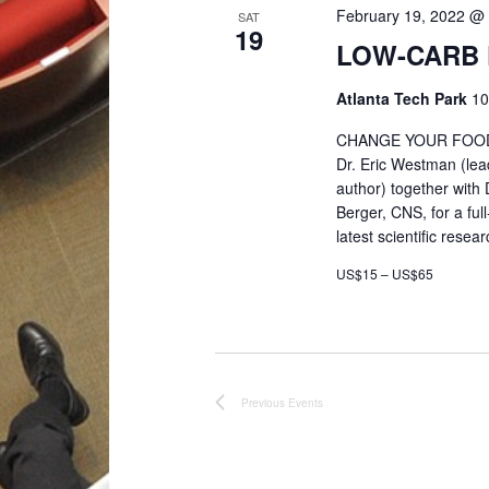
e
February 19, 2022 @
SAT
19
LOW-CARB 
w
Atlanta Tech Park
10
s
CHANGE YOUR FOOD. 
Dr. Eric Westman (lead
N
author) together with
Berger, CNS, for a fu
a
latest scientific rese
US$15 – US$65
v
i
g
Previous
Events
a