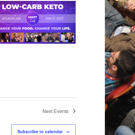
Next
Events
Subscribe to calendar