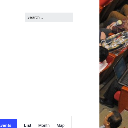
E
Events
List
Month
Map