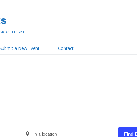
ts
ARB/HFLC/KETO
Submit a New Event
Contact
Enter
Find 