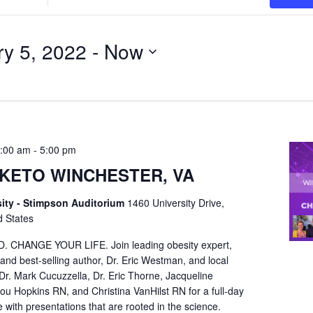
Location.
Search
ry 5, 2022
for
 - 
Now
Events
by
Location.
9:00 am
-
5:00 pm
KETO WINCHESTER, VA
ity - Stimpson Auditorium
1460 University Drive,
d States
HANGE YOUR LIFE. Join leading obesity expert,
 and best-selling author, Dr. Eric Westman, and local
Dr. Mark Cucuzzella, Dr. Eric Thorne, Jacqueline
 Hopkins RN, and Christina VanHilst RN for a full-day
with presentations that are rooted in the science.