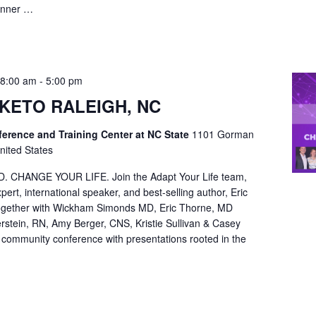
inner …
 8:00 am
-
5:00 pm
KETO RALEIGH, NC
rence and Training Center at NC State
1101 Gorman
nited States
CHANGE YOUR LIFE. Join the Adapt Your Life team,
pert, international speaker, and best-selling author, Eric
ether with Wickham Simonds MD, Eric Thorne, MD
stein, RN, Amy Berger, CNS, Kristie Sullivan & Casey
y community conference with presentations rooted in the