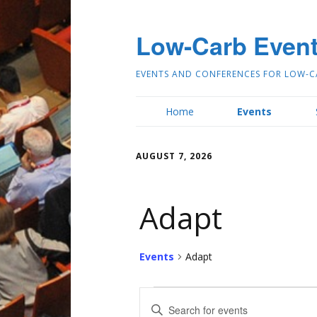
Low-Carb Even
EVENTS AND CONFERENCES FOR LOW-C
Home
Events
AUGUST 7, 2026
Adapt
Events
Adapt
E
Enter