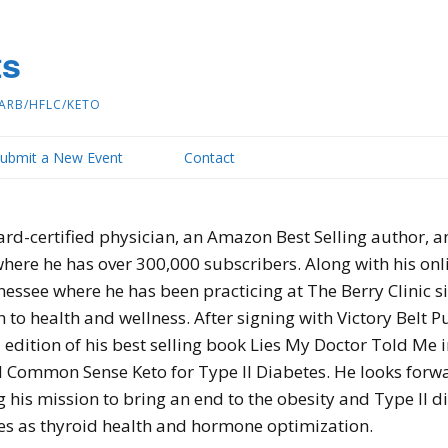
ts
ARB/HFLC/KETO
ubmit a New Event
Contact
ard-certified physician, an Amazon Best Selling author, 
ere he has over 300,000 subscribers. Along with his onlin
ee where he has been practicing at The Berry Clinic sin
to health and wellness. After signing with Victory Belt P
d edition of his best selling book Lies My Doctor Told Me i
d Common Sense Keto for Type II Diabetes. He looks forwa
g his mission to bring an end to the obesity and Type II 
es as thyroid health and hormone optimization.