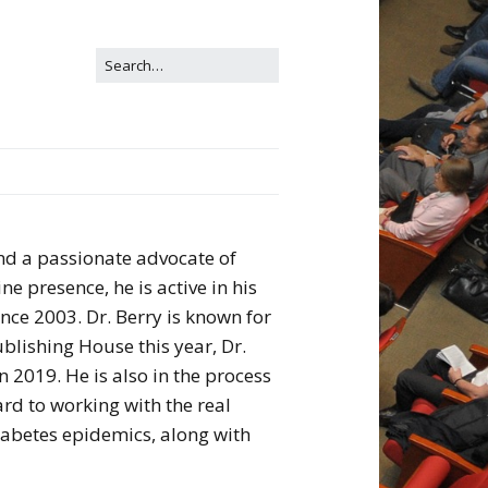
and a passionate advocate of
e presence, he is active in his
ce 2003. Dr. Berry is known for
ublishing House this year, Dr.
n 2019. He is also in the process
rd to working with the real
diabetes epidemics, along with