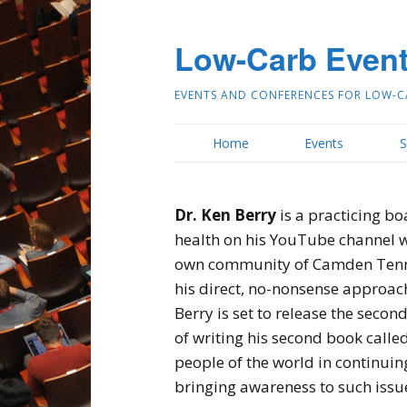
Low-Carb Even
EVENTS AND CONFERENCES FOR LOW-C
Home
Events
S
Dr. Ken Berry
is a practicing bo
health on his YouTube channel wh
own community of Camden Tenness
his direct, no-nonsense approach 
Berry is set to release the secon
of writing his second book calle
people of the world in continuin
bringing awareness to such issu