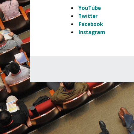
YouTube
Twitter
Facebook
Instagram