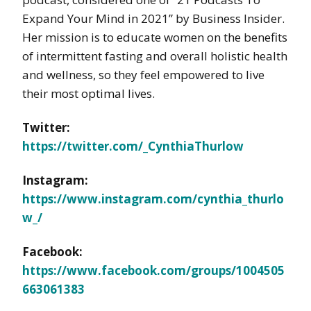
Expand Your Mind in 2021” by Business Insider.
Her mission is to educate women on the benefits
of intermittent fasting and overall holistic health
and wellness, so they feel empowered to live
their most optimal lives.
Twitter:
https://twitter.com/_CynthiaThurlow
Instagram:
https://www.instagram.com/cynthia_thurlo
w_/
Facebook:
https://www.facebook.com/groups/1004505
663061383