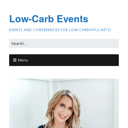
Low-Carb Events
EVENTS AND CONFERENCES FOR LOW-CARB/HFLC/KETO
Menu