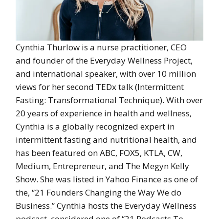
Cynthia Thurlow is a nurse practitioner, CEO
and founder of the Everyday Wellness Project,
and international speaker, with over 10 million
views for her second TEDx talk (Intermittent
Fasting: Transformational Technique). With over
20 years of experience in health and wellness,
Cynthia is a globally recognized expert in
intermittent fasting and nutritional health, and
has been featured on ABC, FOX5, KTLA, CW,
Medium, Entrepreneur, and The Megyn Kelly
Show. She was listed in Yahoo Finance as one of
the, “21 Founders Changing the Way We do
Business.” Cynthia hosts the Everyday Wellness
podcast, considered one of “21 Podcasts To