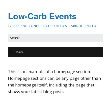
Low-Carb Events
EVENTS AND CONFERENCES FOR LOW-CARB/HFLC/KETO
Menu
This is an example of a homepage section.
Homepage sections can be any page other than
the homepage itself, including the page that
shows your latest blog posts.