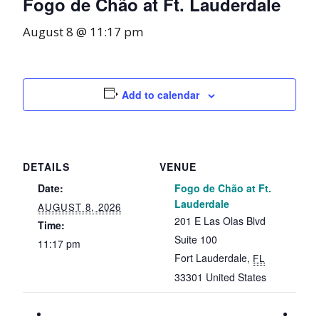
Fogo de Chão at Ft. Lauderdale
August 8 @ 11:17 pm
Add to calendar
DETAILS
VENUE
Date:
Fogo de Chão at Ft.
Lauderdale
AUGUST 8, 2026
201 E Las Olas Blvd
Time:
Suite 100
11:17 pm
Fort Lauderdale
,
FL
33301
United States