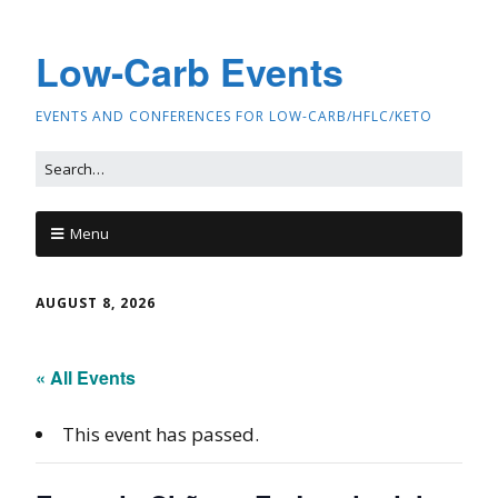
Low-Carb Events
EVENTS AND CONFERENCES FOR LOW-CARB/HFLC/KETO
Menu
AUGUST 8, 2026
« All Events
This event has passed.